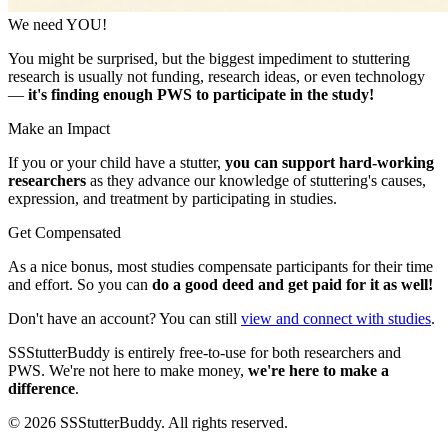
We need YOU!
You might be surprised, but the biggest impediment to stuttering
research is usually not funding, research ideas, or even technology
—
it's finding enough PWS to participate in the study!
Make an Impact
If you or your child have a stutter,
you can support hard-working
researchers
as they advance our knowledge of stuttering's causes,
expression, and treatment by participating in studies.
Get Compensated
As a nice bonus, most studies compensate participants for their time
and effort. So you can
do a good deed and get paid for it as well!
Don't have an account? You can still
view and connect with studies
.
SSStutterBuddy is entirely free-to-use for both researchers and
PWS. We're not here to make money,
we're here to make a
difference
.
©
2026
SSStutterBuddy. All rights reserved.