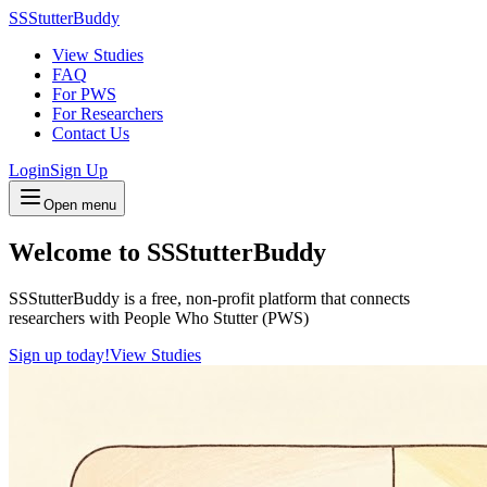
SSStutterBuddy
View Studies
FAQ
For PWS
For Researchers
Contact Us
Login
Sign Up
Open menu
Welcome to SSStutterBuddy
SSStutterBuddy is a free, non-profit platform that connects
researchers with People Who Stutter (PWS)
Sign up today!
View Studies