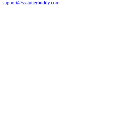
support@ssstutterbuddy.com